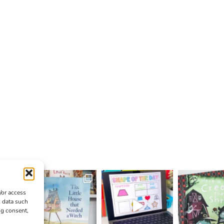
/or access
s data such
ng consent,