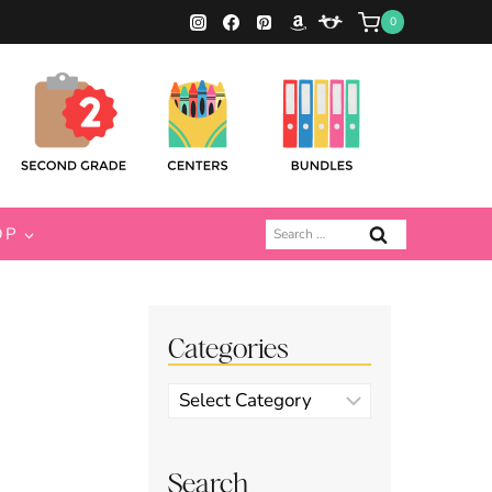
0
Search
OP
for:
Categories
Categories
Search