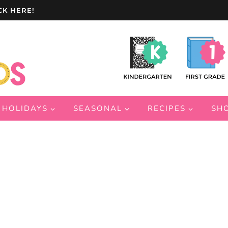
CK HERE!
HOLIDAYS
SEASONAL
RECIPES
SH