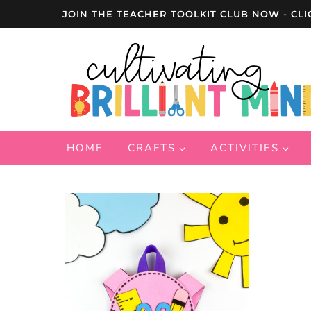
Skip
JOIN THE TEACHER TOOLKIT CLUB NOW - CLI
to
content
HOME
CRAFTS
ACTIVITIES