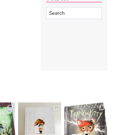
Search