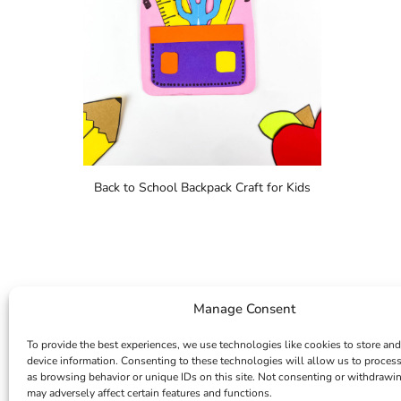
Back to School Backpack Craft for Kids
Manage Consent
To provide the best experiences, we use technologies like cookies to store and
device information. Consenting to these technologies will allow us to proces
as browsing behavior or unique IDs on this site. Not consenting or withdrawi
may adversely affect certain features and functions.