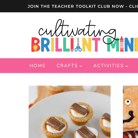
Skip
JOIN THE TEACHER TOOLKIT CLUB NOW - CLI
to
content
HOME
CRAFTS
ACTIVITIES