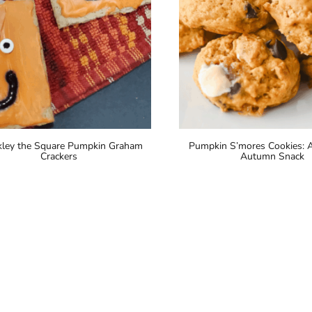
ley the Square Pumpkin Graham
Pumpkin S’mores Cookies: A
Crackers
Autumn Snack