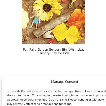
Fall Fairy Garden Sensory Bin: Whimsical
Sensory Play for Kids
Manage Consent
To provide the best experiences, we use technologies like cookies to store and
device information. Consenting to these technologies will allow us to proces
as browsing behavior or unique IDs on this site. Not consenting or withdrawi
may adversely affect certain features and functions.