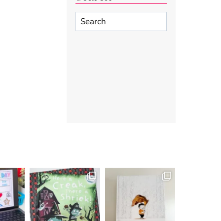
Search