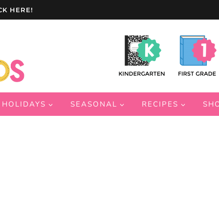
CK HERE!
HOLIDAYS
SEASONAL
RECIPES
SH