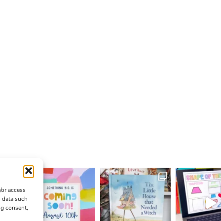
/or access
s data such
ng consent,