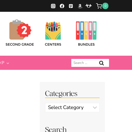
0
Search
OP
for:
Categories
Categories
Search