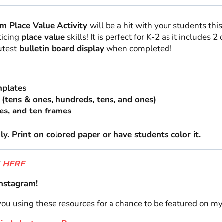
m Place Value Activity
will be a hit with your students th
ticing
place value
skills! It is perfect for K-2 as it includes 2
utest
bulletin board display
when completed!
mplates
 (tens & ones, hundreds, tens, and ones)
es, and ten frames
y. Print on colored paper or have students color it.
S
HERE
nstagram!
 you using these resources for a chance to be featured on m