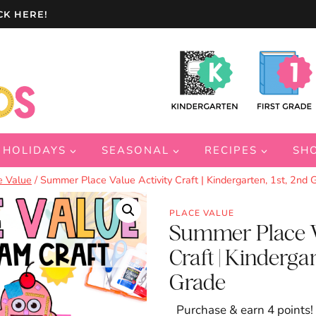
CK HERE!
HOLIDAYS
SEASONAL
RECIPES
SH
e Value
/
Summer Place Value Activity Craft | Kindergarten, 1st, 2nd 
PLACE VALUE
Summer Place V
Craft | Kindergar
Grade
Purchase & earn 4 points!