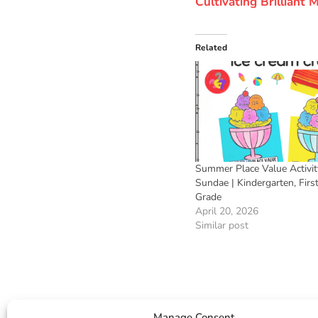
Cultivating Brilliant
Related
Summer Place Value Activity
Sundae | Kindergarten, Firs
Grade
April 20, 2026
Similar post
Manage Consent