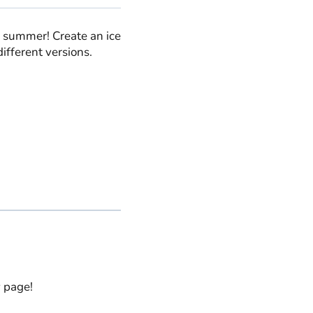
is summer! Create an ice
 different versions.
y page!