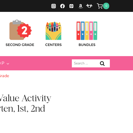
0
Search
OP
for:
Grade
alue Activity
ten, 1st, 2nd