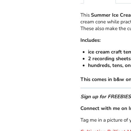
This
Summer Ice Crea
cream cone while prac
These also make the c
Includes:
ice cream craft te
2 recording sheets
hundreds, tens, on
This comes in b&w onl
Sign up for FREEBIE
Connect with me on I
Tag me in a picture of