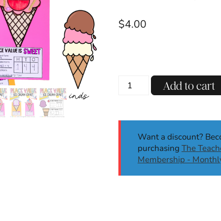
$
4.00
Summer
Add to cart
Place
Value
Activity
Craft
Want a discount? Be
|
purchasing
The Teache
Kindergarten,
Membership - Monthl
1st,
2nd
Grade
quantity