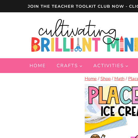
Skip
JOIN THE TEACHER TOOLKIT CLUB NOW - CLI
to
content
HOME
CRAFTS
ACTIVITIES
Home
/
Shop
/
Math
/
Plac