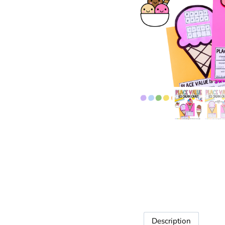
Description