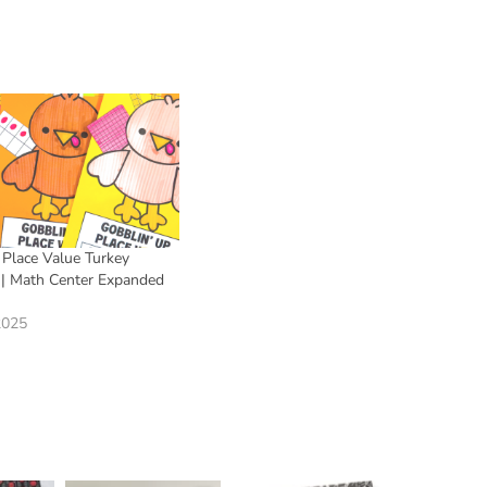
 Place Value Turkey
t | Math Center Expanded
2025