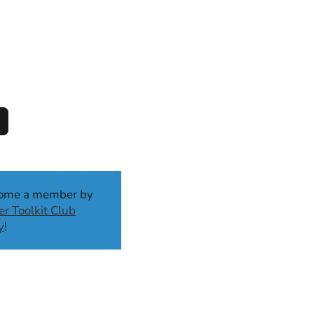
come a member by
r Toolkit Club
y
!