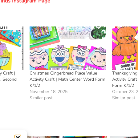
 Minds Instagram Page
 Craft |
Christmas Gingerbread Place Value
Thanksgiving
t, Second
Activity Craft | Math Center Word Form
Activity Craf
K/1/2
Form K/1/2
November 18, 2025
October 23, 
Similar post
Similar post