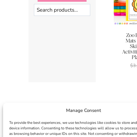
Search
Zoo 
Mats
Ski
Activit
Pl
$
3
Manage Consent
To provide the best experiences, we use technologies like cookies to store and
device information. Consenting to these technologies will allow us to proces
as browsing behavior or unique IDs on this site. Not consenting or withdrawi