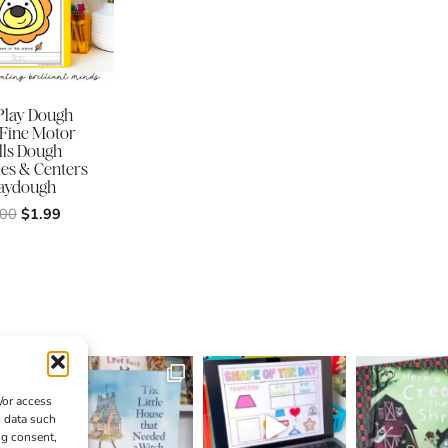
Play Dough
 Fine Motor
lls Dough
ies & Centers
aydough
Original
Current
.00
$
1.99
price
price
was:
is:
$3.00.
$1.99.
/or access
s data such
ng consent,