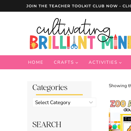
Skip
JOIN THE TEACHER TOOLKIT CLUB NOW - CLI
to
content
HOME
CRAFTS
ACTIVITIES
Categories
Showing th
Product
categories
SEARCH