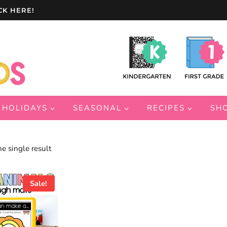
CK HERE!
HOLIDAYS
SEASONAL
RECIPES
SH
e single result
Sale!