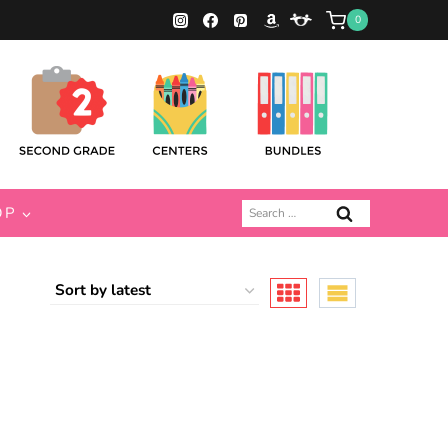
0
Search
OP
for: