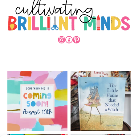
INSTAGRAM
FACEBOOK
PINTEREST