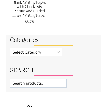
Blank Writing Pages
with Checklists
Picture and Guided
Lines | Writing Paper
$
3.75
Categories
Product
categories
SEARCH
Search