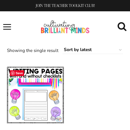
Skip
JOIN THE TEACHER TOOLKIT CLUB!
to
content
Showing the single result
Save