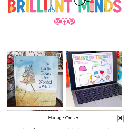
INSTAGRAM
FACEBOOK
PINTEREST
Manage Consent