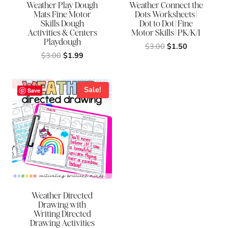
Weather Play Dough
Weather Connect the
Mats Fine Motor
Dots Worksheets |
Skills Dough
Dot to Dot | Fine
Activities & Centers
Motor Skills | PK/K/1
Playdough
Original
Current
$
3.00
$
1.50
Original
Current
$
3.00
$
1.99
price
price
price
price
was:
is:
was:
is:
$3.00.
$1.50.
$3.00.
$1.99.
Sale!
Save
Weather Directed
Drawing with
Writing Directed
Drawing Activities