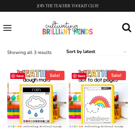
Skip
JOIN THE TEACHER TOOLKIT CLUB!
to
content
Sorted
Showing all 3 results
by
latest
Sale!
Sale!
Save
Save