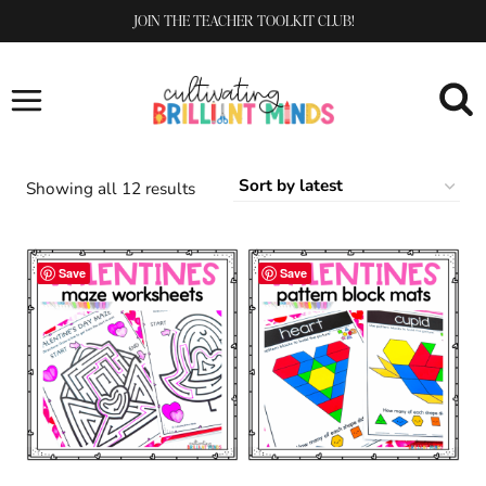
Skip
JOIN THE TEACHER TOOLKIT CLUB!
to
content
Sorted
Showing all 12 results
by
latest
Save
Save