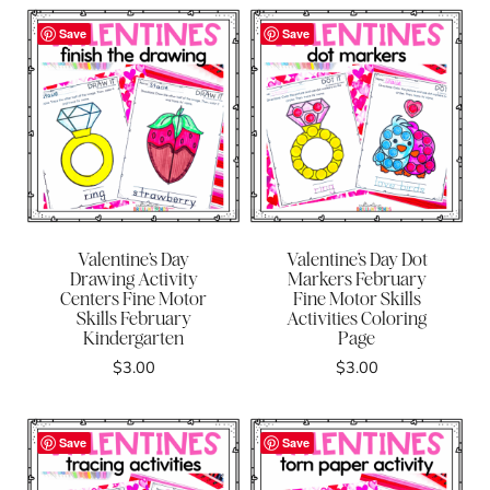
Save
Save
Valentine’s Day
Valentine’s Day Dot
Drawing Activity
Markers February
Centers Fine Motor
Fine Motor Skills
Skills February
Activities Coloring
Kindergarten
Page
$
3.00
$
3.00
Save
Save