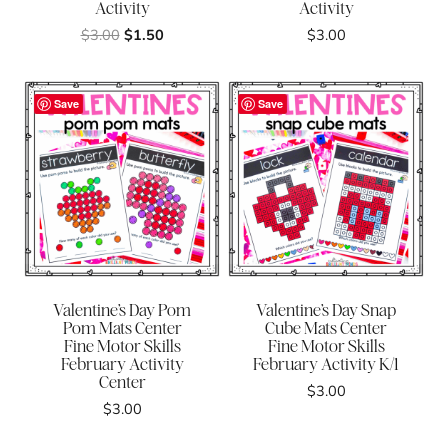
Activity
Activity
Original
Current
$
3.00
$
1.50
$
3.00
price
price
was:
is:
$3.00.
$1.50.
Save
Save
Valentine’s Day Pom
Valentine’s Day Snap
Pom Mats Center
Cube Mats Center
Fine Motor Skills
Fine Motor Skills
February Activity
February Activity K/1
Center
$
3.00
$
3.00