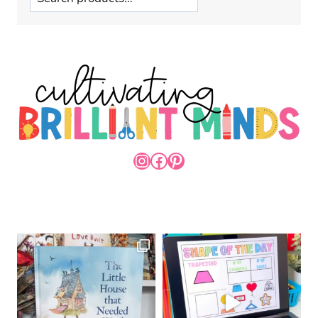
INSTAGRAM
FACEBOOK
PINTEREST