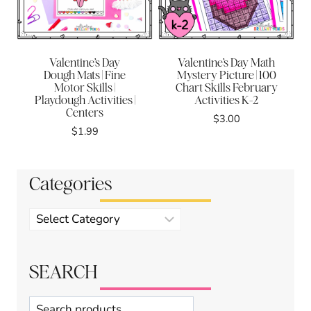
Valentine’s Day
Valentine’s Day Math
Dough Mats | Fine
Mystery Picture | 100
Motor Skills |
Chart Skills February
Playdough Activities |
Activities K-2
Centers
$
3.00
$
1.99
Categories
Product
categories
SEARCH
Search