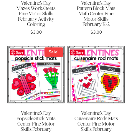
Valentine’s Day
Valentine’s Day
Mazes Worksheets
Pattern Block Mats
Fine Motor Skills
Math Center Fine
February Activity
Motor Skills
Coloring
February K-2
$
3.00
$
3.00
Sale!
Save
Save
Valentine’s Day
Valentine’s Day
Popsicle Stick Mats
Cuisenaire Rods Mats
Center Fine Motor
Center Fine Motor
Skills February
Skills February