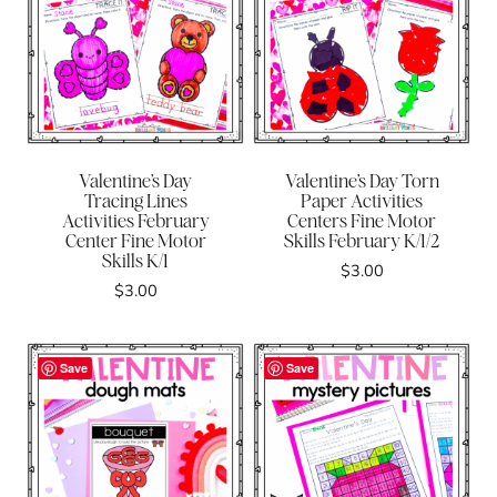
Valentine’s Day
Valentine’s Day Torn
Tracing Lines
Paper Activities
Activities February
Centers Fine Motor
Center Fine Motor
Skills February K/1/2
Skills K/1
$
3.00
$
3.00
Save
Save