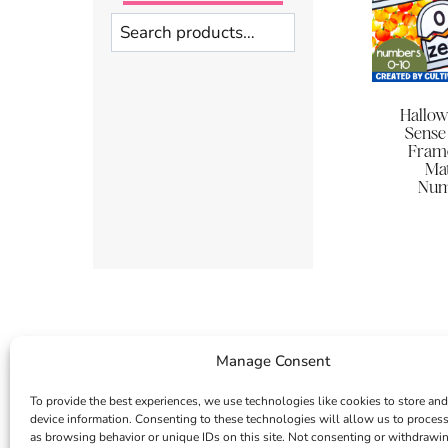
Search
Hallo
Sense 
Frame
Mat
Num
Manage Consent
To provide the best experiences, we use technologies like cookies to store and
device information. Consenting to these technologies will allow us to proces
as browsing behavior or unique IDs on this site. Not consenting or withdrawi