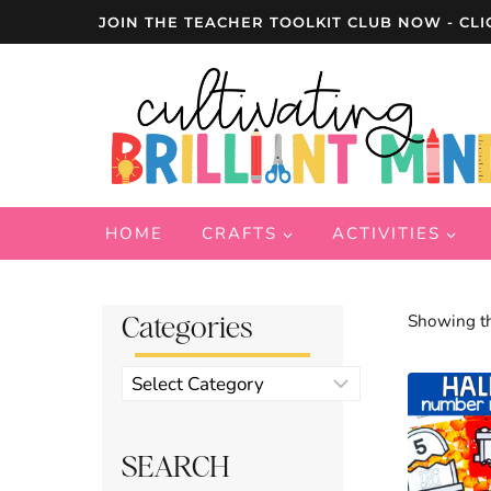
Skip
JOIN THE TEACHER TOOLKIT CLUB NOW - CLI
to
content
HOME
CRAFTS
ACTIVITIES
Categories
Showing th
Product
categories
SEARCH