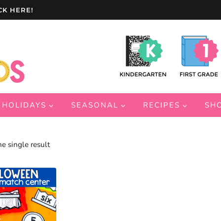
CK HERE!
HOLIDAYS
SEASONAL
RECIPES
SH
e single result