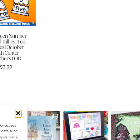
ween Number
| Tallies, Ten
s | October
h Center
bers 0-10
$
3.00
/or access
s data such
ng consent,