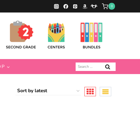
0
Search
OP
for: