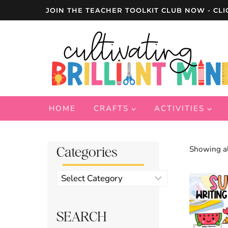
Skip
JOIN THE TEACHER TOOLKIT CLUB NOW - CLI
to
content
HOME
CRAFTS
ACTIVITIES
Categories
Showing al
Product
categories
SEARCH