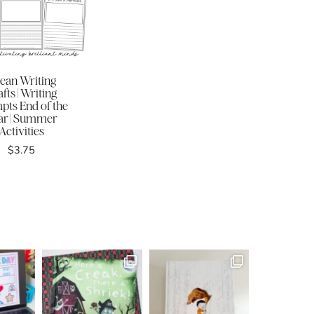
ean Writing
fts | Writing
pts End of the
ar | Summer
Activities
$
3.75