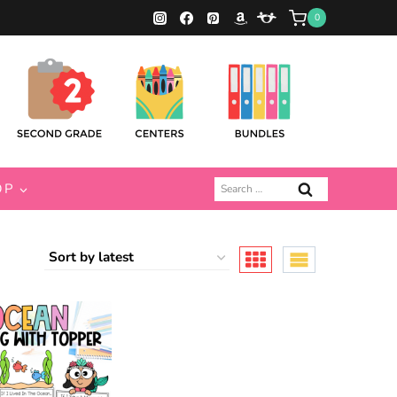
0
Search
OP
for: