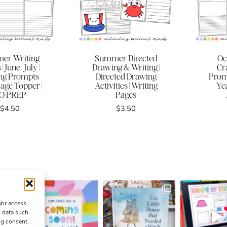
er Writing
Summer Directed
Oc
| June | July |
Drawing & Writing |
Cra
ng Prompts
Directed Drawing
Prom
age Topper |
Activities | Writing
Ye
O PREP
Pages
$
4.50
$
3.50
/or access
s data such
ng consent,