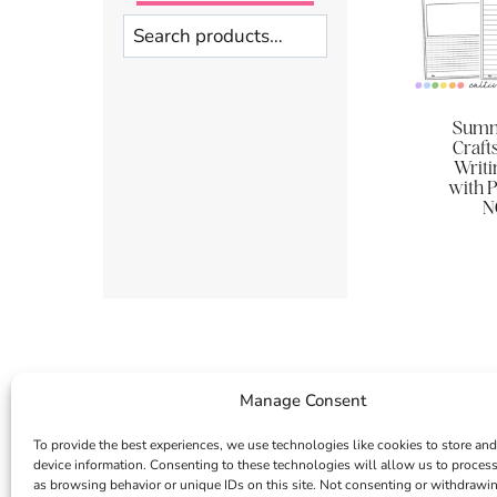
Search
Summ
Crafts 
Writi
with P
N
Manage Consent
To provide the best experiences, we use technologies like cookies to store and
device information. Consenting to these technologies will allow us to proces
as browsing behavior or unique IDs on this site. Not consenting or withdrawi