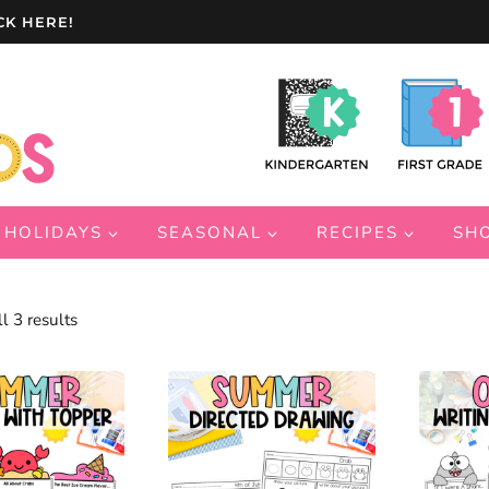
CK HERE!
HOLIDAYS
SEASONAL
RECIPES
SH
Sorted
l 3 results
by
latest