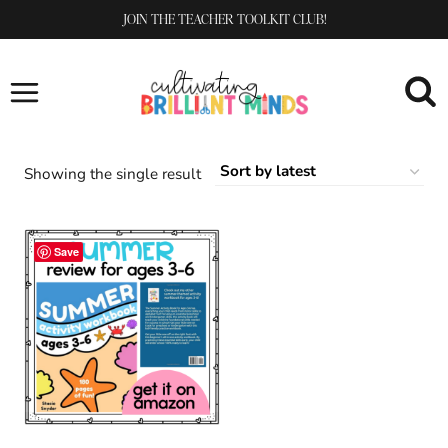
Skip
JOIN THE TEACHER TOOLKIT CLUB!
to
content
Showing the single result
Save