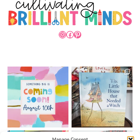
INSTAGRAM
FACEBOOK
PINTEREST
Manage Consent