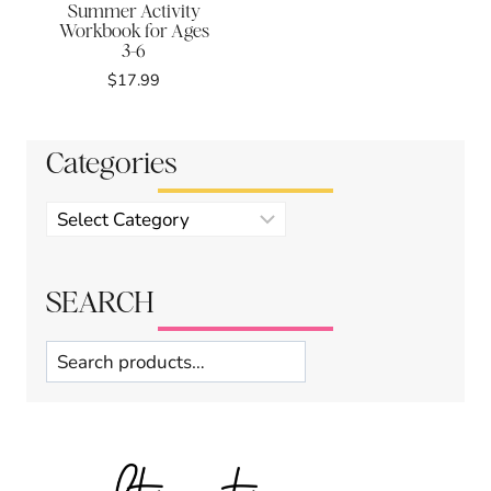
Summer Activity
Workbook for Ages
3-6
$
17.99
Categories
Product
categories
SEARCH
Search