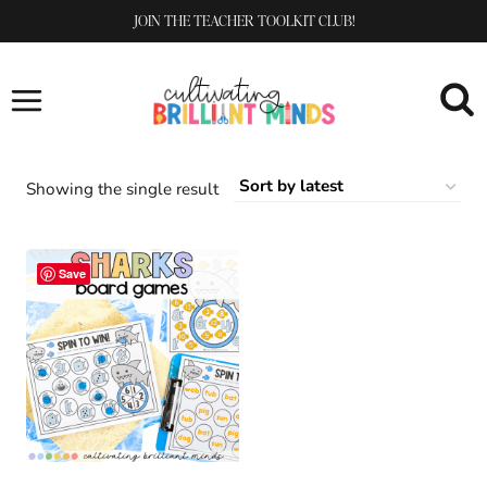
Skip
JOIN THE TEACHER TOOLKIT CLUB!
to
content
Showing the single result
Save