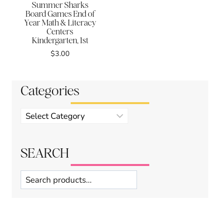
Summer Sharks
Board Games End of
Year Math & Literacy
Centers
Kindergarten, 1st
$
3.00
Categories
Product
categories
SEARCH
Search