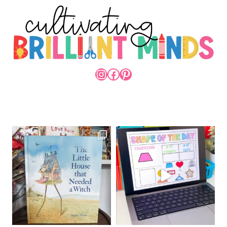
INSTAGRAM
FACEBOOK
PINTEREST