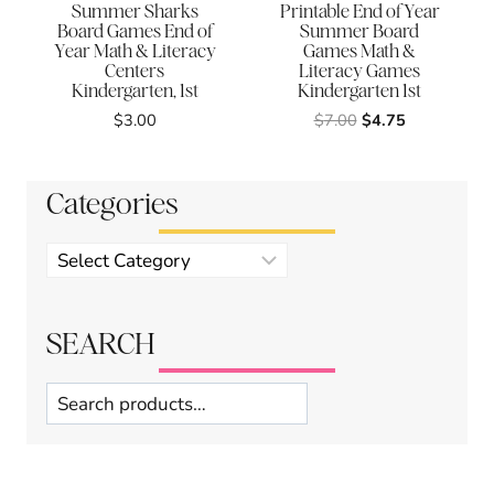
Summer Sharks
Printable End of Year
Board Games End of
Summer Board
Year Math & Literacy
Games Math &
Centers
Literacy Games
Kindergarten, 1st
Kindergarten 1st
Original
Current
$
3.00
$
7.00
$
4.75
price
price
was:
is:
$7.00.
$4.75.
Categories
Product
categories
SEARCH
Search