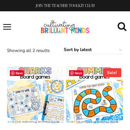
Skip
JOIN THE TEACHER TOOLKIT CLUB!
to
content
Sorted
Showing all 2 results
by
latest
Sale!
Save
Save