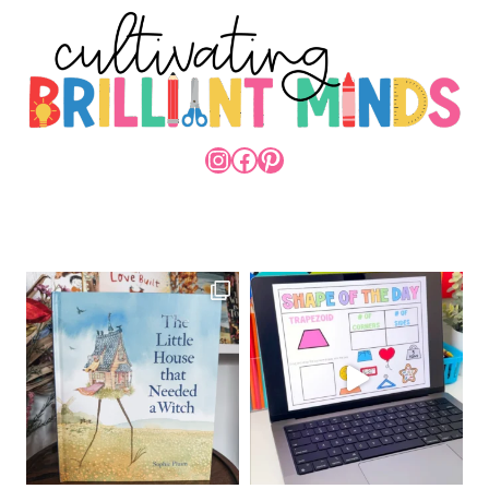
INSTAGRAM
FACEBOOK
PINTEREST