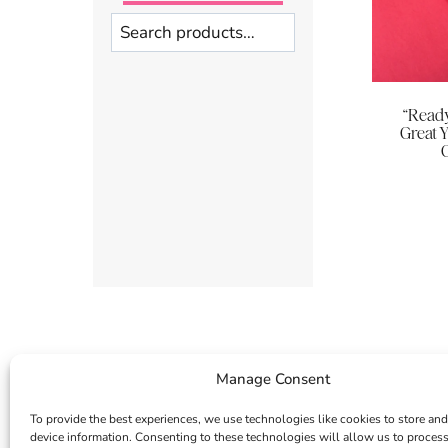
Search
“Read
Great 
G
Manage Consent
To provide the best experiences, we use technologies like cookies to store and
device information. Consenting to these technologies will allow us to proces