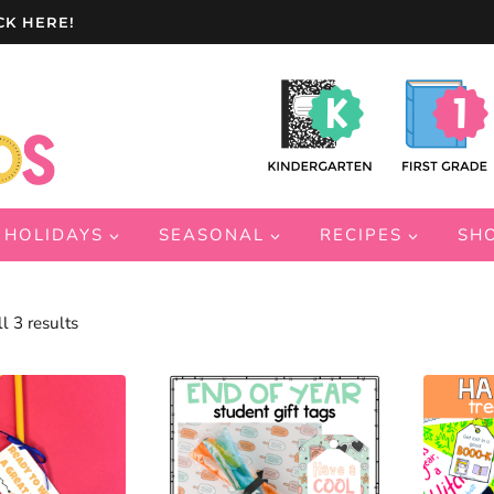
CK HERE!
HOLIDAYS
SEASONAL
RECIPES
SH
Sorted
l 3 results
by
latest