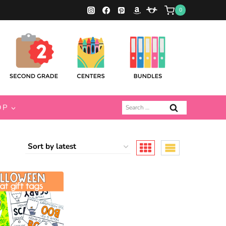
0
Search
OP
for: