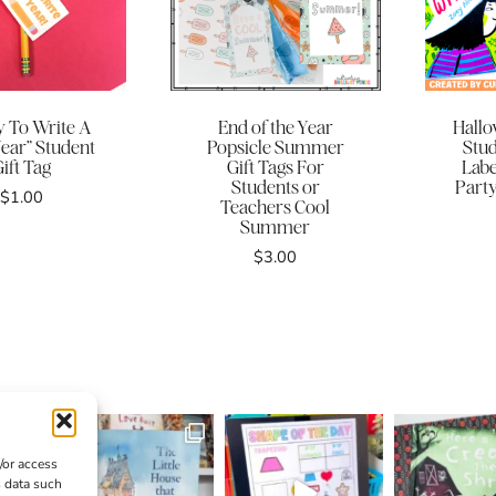
y To Write A
End of the Year
Hallo
Year” Student
Popsicle Summer
Stud
ift Tag
Gift Tags For
Labe
Students or
Party
$
1.00
Teachers Cool
Summer
$
3.00
/or access
s data such