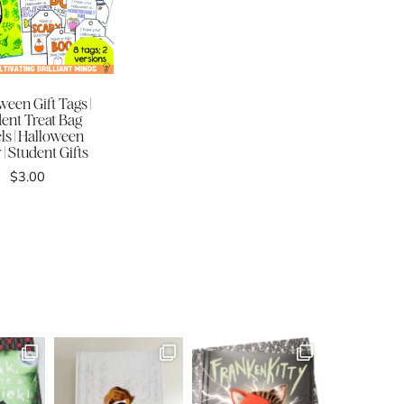
ween Gift Tags |
ent Treat Bag
ls | Halloween
 | Student Gifts
$
3.00