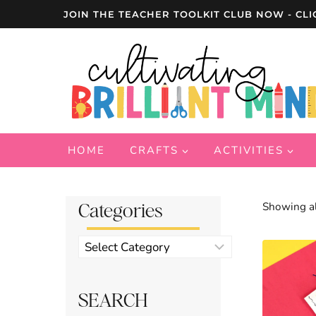
Skip
JOIN THE TEACHER TOOLKIT CLUB NOW - CLI
to
content
HOME
CRAFTS
ACTIVITIES
Categories
Showing al
Product
categories
SEARCH