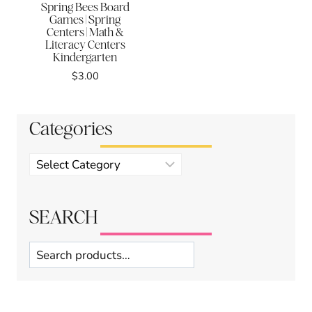
Spring Bees Board
Games | Spring
Centers | Math &
Literacy Centers
Kindergarten
$
3.00
Categories
Product
categories
SEARCH
Search