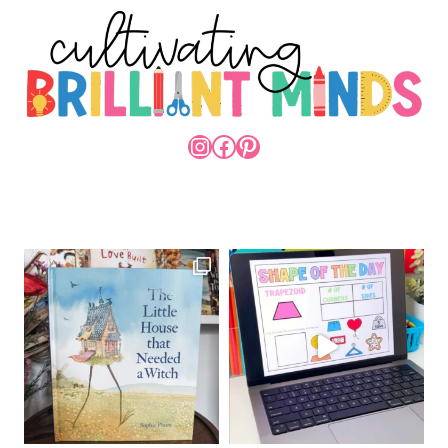
INSTAGRAM
FACEBOOK
PINTEREST