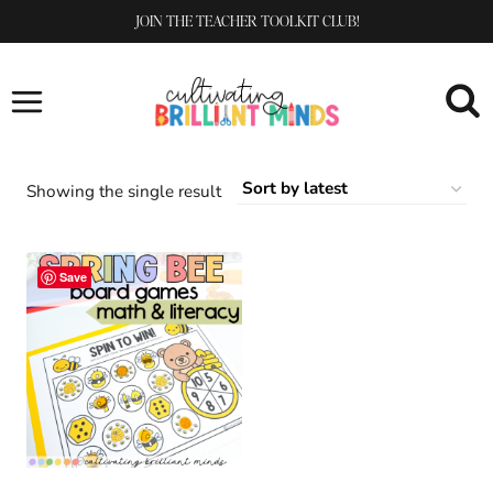
Skip
JOIN THE TEACHER TOOLKIT CLUB!
to
content
Showing the single result
Save