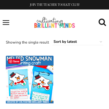
Skip
JOIN THE TEACHER TOOLKIT CLUB!
to
content
Showing the single result
Save