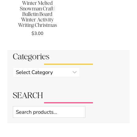
Winter Melted
Snowman Craft |
Bulletin Board
Winter Activity
Writing Christmas
$
3.00
Categories
Product
categories
SEARCH
Search