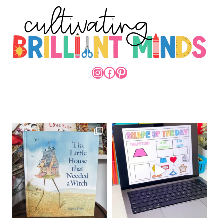
INSTAGRAM
FACEBOOK
PINTEREST