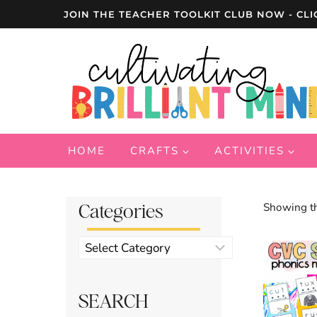
Skip
JOIN THE TEACHER TOOLKIT CLUB NOW - CLI
to
content
HOME
CRAFTS
ACTIVITIES
Categories
Showing th
Product
categories
SEARCH