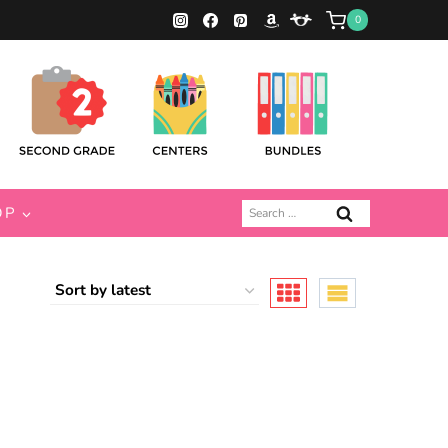
0
Search
OP
for: