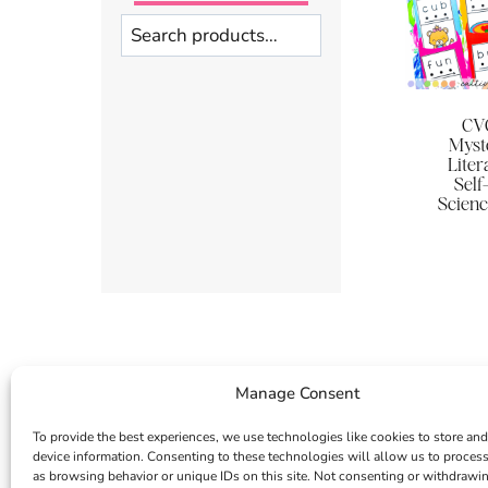
Search
CVC
Myst
Liter
Self
Scienc
Manage Consent
To provide the best experiences, we use technologies like cookies to store and
device information. Consenting to these technologies will allow us to proces
as browsing behavior or unique IDs on this site. Not consenting or withdrawi