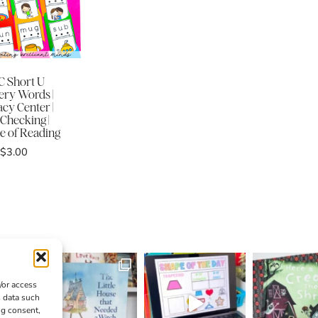
 Short U
ery Words |
acy Center |
-Checking |
e of Reading
$
3.00
/or access
s data such
ng consent,