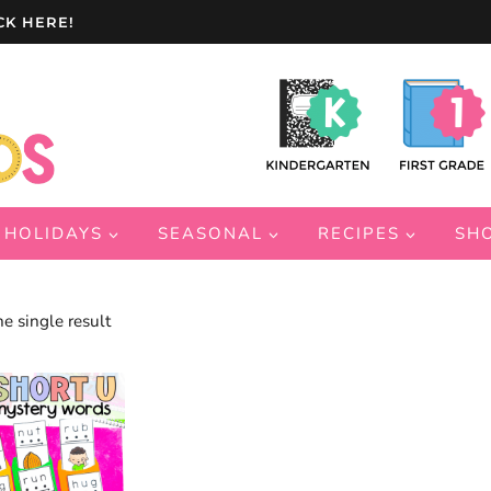
CK HERE!
HOLIDAYS
SEASONAL
RECIPES
SH
e single result