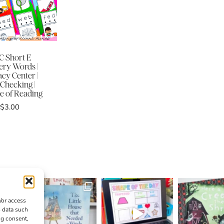
 Short E
ery Words |
acy Center |
-Checking |
e of Reading
$
3.00
/or access
s data such
ng consent,