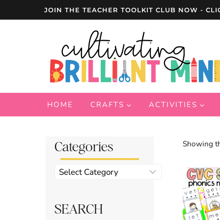
Skip
JOIN THE TEACHER TOOLKIT CLUB NOW - CLI
to
content
HOME
CRAFTS
ACTIVITIES
Categories
Showing th
Product
categories
SEARCH