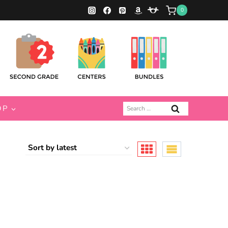
0
Search
OP
for: