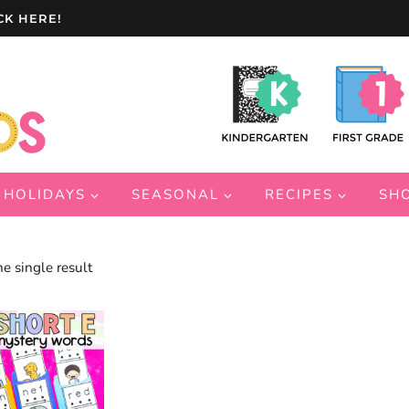
CK HERE!
HOLIDAYS
SEASONAL
RECIPES
SH
e single result