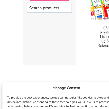
Search
CVC
Myst
Liter
Self
Scienc
Manage Consent
To provide the best experiences, we use technologies like cookies to store and
device information. Consenting to these technologies will allow us to proces
as browsing behavior or unique IDs on this site. Not consenting or withdrawi