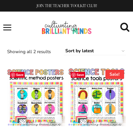
Skip
JOIN THE TEACHER TOOLKIT CLUB!
to
content
Sorted
Showing all 2 results
by
latest
Sale!
Save
Save