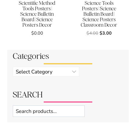
Scientific Method
Science Tools
Tools Posters |
Posters | Science
Science Bulletin
Bulletin Board |
Board | Science
Science Posters
Posters Decor
Classroom Decor
Original
Current
$
0.00
$
4.00
$
3.00
price
price
was:
is:
$4.00.
$3.00.
Categories
Product
categories
SEARCH
Search