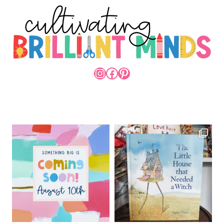
INSTAGRAM
FACEBOOK
PINTEREST