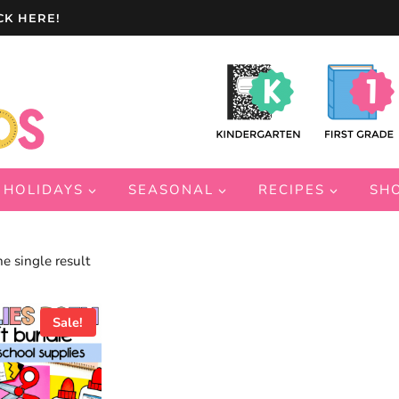
CK HERE!
HOLIDAYS
SEASONAL
RECIPES
SH
e single result
Sale!