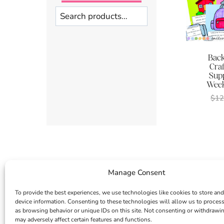
Search
Back
Craf
Supp
Week
$
12
Manage Consent
To provide the best experiences, we use technologies like cookies to store and
device information. Consenting to these technologies will allow us to proces
as browsing behavior or unique IDs on this site. Not consenting or withdrawi
may adversely affect certain features and functions.