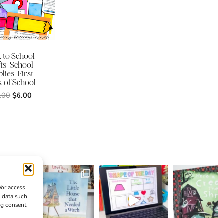
 to School
ts | School
lies | First
 of School
Original
Current
.00
$
6.00
price
price
was:
is:
$12.00.
$6.00.
/or access
s data such
ng consent,