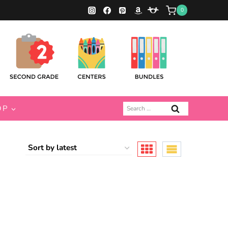
0
Search
OP
for: