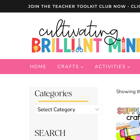
Skip
JOIN THE TEACHER TOOLKIT CLUB NOW - CLI
to
content
HOME
CRAFTS
ACTIVITIES
Categories
Showing th
Product
categories
SEARCH