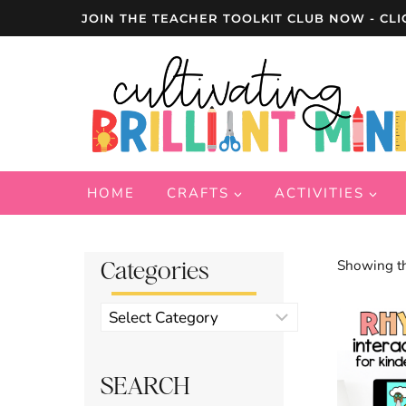
Skip
JOIN THE TEACHER TOOLKIT CLUB NOW - CLI
to
content
HOME
CRAFTS
ACTIVITIES
Categories
Showing th
Product
categories
SEARCH