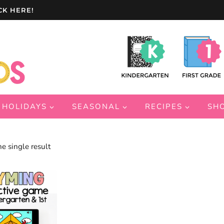
CK HERE!
HOLIDAYS
SEASONAL
RECIPES
SH
e single result