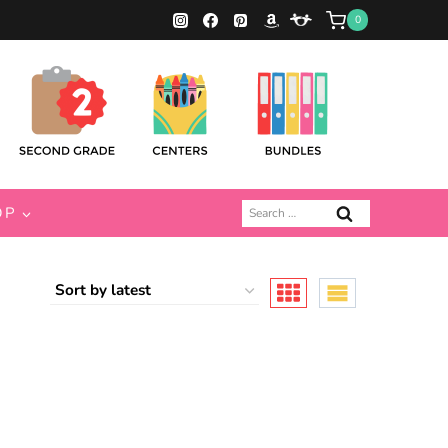
0
Search
OP
for: