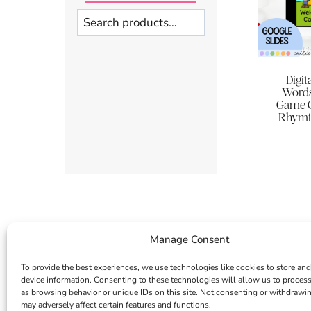
Search
Digi
Words
Game G
Rhymin
Manage Consent
To provide the best experiences, we use technologies like cookies to store and
device information. Consenting to these technologies will allow us to proces
as browsing behavior or unique IDs on this site. Not consenting or withdrawi
may adversely affect certain features and functions.