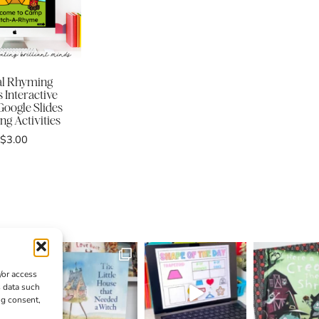
tal Rhyming
 Interactive
oogle Slides
g Activities
$
3.00
/or access
s data such
ng consent,