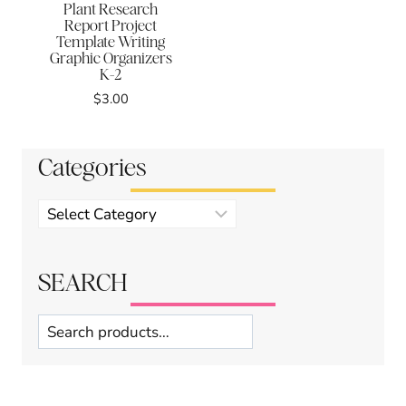
Plant Research
Report Project
Template Writing
Graphic Organizers
K-2
$
3.00
Categories
Product
categories
SEARCH
Search