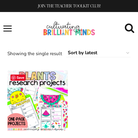
Skip
JOIN THE TEACHER TOOLKIT CLUB!
to
content
Showing the single result
Save