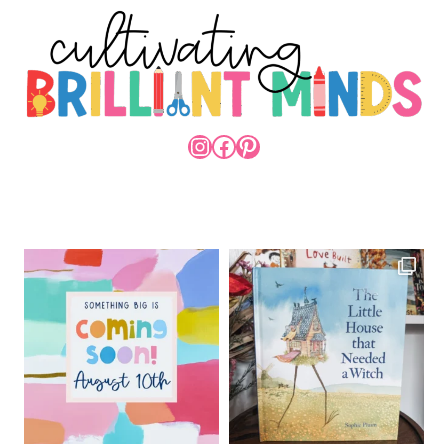
INSTAGRAM
FACEBOOK
PINTEREST