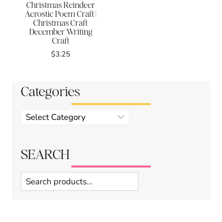
Christmas Reindeer
Acrostic Poem Craft |
Christmas Craft
December Writing
Craft
$
3.25
Categories
Product
categories
SEARCH
Search