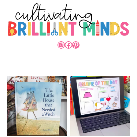
INSTAGRAM
FACEBOOK
PINTEREST