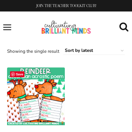
Skip
JOIN THE TEACHER TOOLKIT CLUB!
to
content
Showing the single result
Save