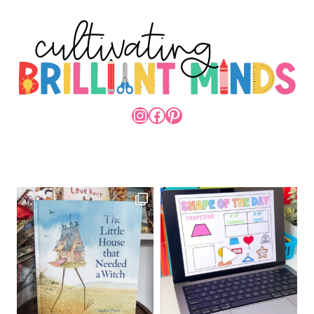
INSTAGRAM
FACEBOOK
PINTEREST