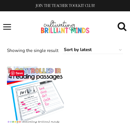
Skip
JOIN THE TEACHER TOOLKIT CLUB!
to
content
Showing the single result
Save