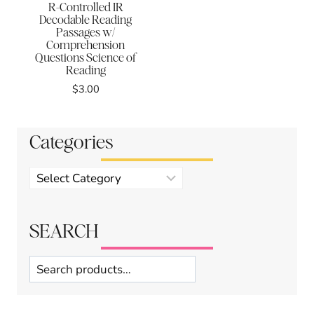
R-Controlled IR
Decodable Reading
Passages w/
Comprehension
Questions Science of
Reading
$
3.00
Categories
Product
categories
SEARCH
Search