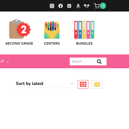
0
Search
OP
for: