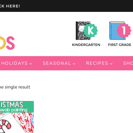
CK HERE!
HOLIDAYS
SEASONAL
RECIPES
SH
e single result