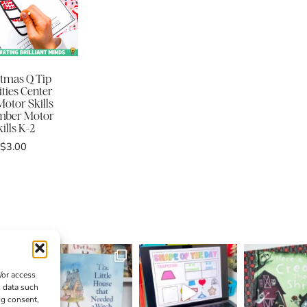
stmas Q Tip
ities Center
Motor Skills
mber Motor
ills K-2
$
3.00
/or access
s data such
ng consent,