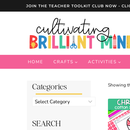
Skip
JOIN THE TEACHER TOOLKIT CLUB NOW - CLI
to
content
HOME
CRAFTS
ACTIVITIES
Categories
Showing th
Product
categories
SEARCH