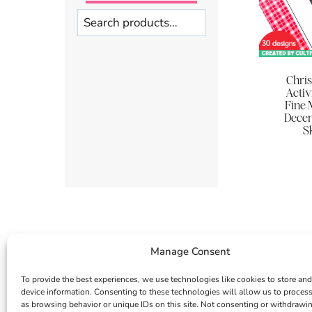
Search
Chri
Activ
Fine 
Dece
Sk
Manage Consent
To provide the best experiences, we use technologies like cookies to store and
device information. Consenting to these technologies will allow us to proces
as browsing behavior or unique IDs on this site. Not consenting or withdrawi