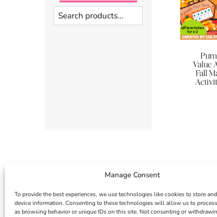
Search
Pump
Value A
Fall M
Activit
Manage Consent
To provide the best experiences, we use technologies like cookies to store and
device information. Consenting to these technologies will allow us to proces
as browsing behavior or unique IDs on this site. Not consenting or withdrawi