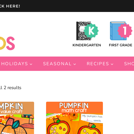
CK HERE!
HOLIDAYS
SEASONAL
RECIPES
SH
Sorted
l 2 results
by
latest