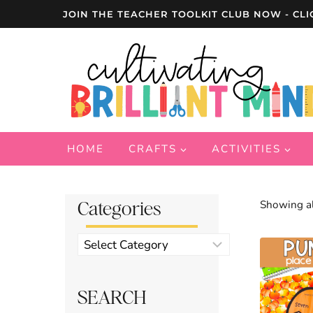
Skip
JOIN THE TEACHER TOOLKIT CLUB NOW - CLI
to
content
HOME
CRAFTS
ACTIVITIES
Categories
Showing al
Product
categories
SEARCH