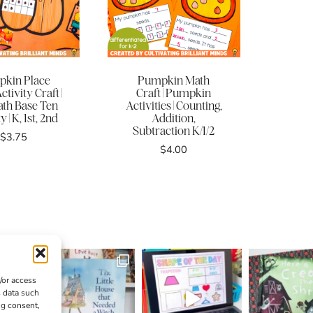
kin Place
Pumpkin Math
ctivity Craft |
Craft | Pumpkin
ath Base Ten
Activities | Counting,
y | K, 1st, 2nd
Addition,
Subtraction K/1/2
$
3.75
$
4.00
/or access
s data such
ng consent,