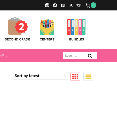
0
Search
OP
for: