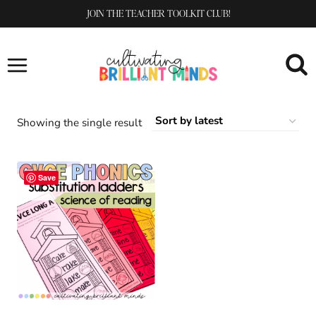
Skip
JOIN THE TEACHER TOOLKIT CLUB!
to
content
Showing the single result
Save