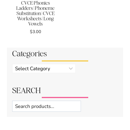
CVCE Phonics
Ladders | Phoneme
Substitution | CVCE
Worksheets | Long
Vowels
$
3.00
Categories
Product
categories
SEARCH
Search