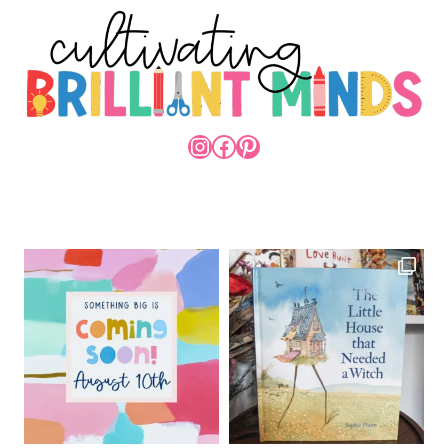
INSTAGRAM
FACEBOOK
PINTEREST