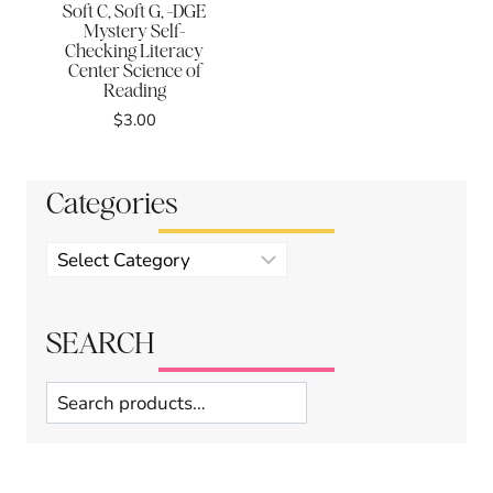
Soft C, Soft G, -DGE
Mystery Self-
Checking Literacy
Center Science of
Reading
$
3.00
Categories
Product
categories
SEARCH
Search