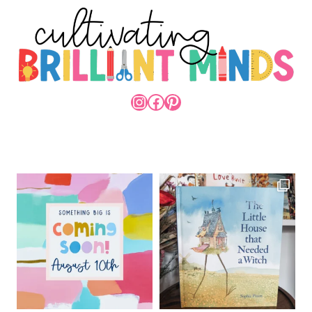
INSTAGRAM
FACEBOOK
PINTEREST