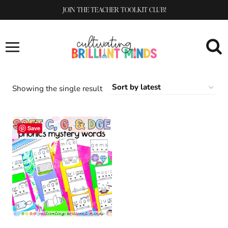
Skip
JOIN THE TEACHER TOOLKIT CLUB!
to
content
Showing the single result
Save