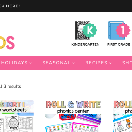
CK HERE!
HOLIDAYS
SEASONAL
RECIPES
SH
Sorted
l 3 results
by
latest