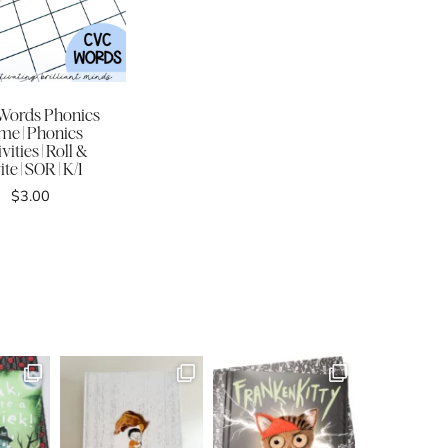
Words Phonics
me | Phonics
vities | Roll &
te | SOR | K/1
$
3.00