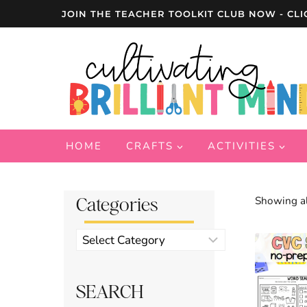
Skip
JOIN THE TEACHER TOOLKIT CLUB NOW - CLI
to
content
HOME
CRAFTS
ACTIVITIES
Categories
Showing al
Product
categories
SEARCH