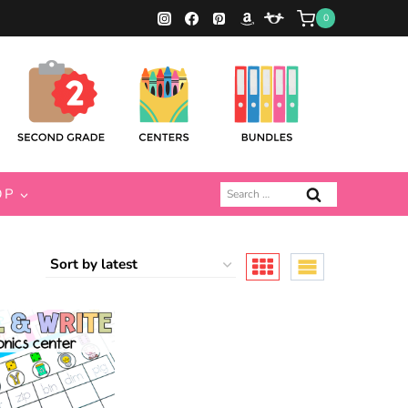
0
Search
OP
for: