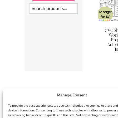
Search
CVC Sh
Work
Pre
Activi
1
Manage Consent
To provide the best experiences, we use technologies like cookies to store and
device information. Consenting to these technologies will allow us to proces
as browsing behavior or unique IDs on this site. Not consenting or withdrawi