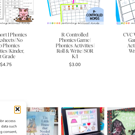
ort I Phonics
R-Controlled
CVC 
sheets | No
Phonics Game |
Ga
p Phonics
Phonics Activities |
Acti
ties | Kinder,
Roll & Write | SOR
Wri
st Grade
K/1
$
4.75
$
3.00
/or access
s data such
ng consent,