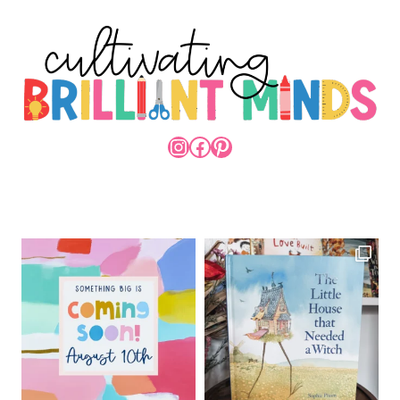
INSTAGRAM
FACEBOOK
PINTEREST