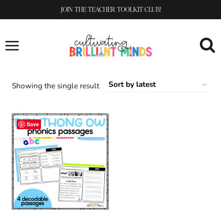
Skip
JOIN THE TEACHER TOOLKIT CLUB!
to
content
Showing the single result
Save