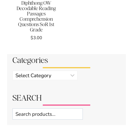
Diphthong OW
Decodable Reading
Passages
Comprehension
Questions SoR 1st
Grade
$
3.00
Categories
Product
categories
SEARCH
Search