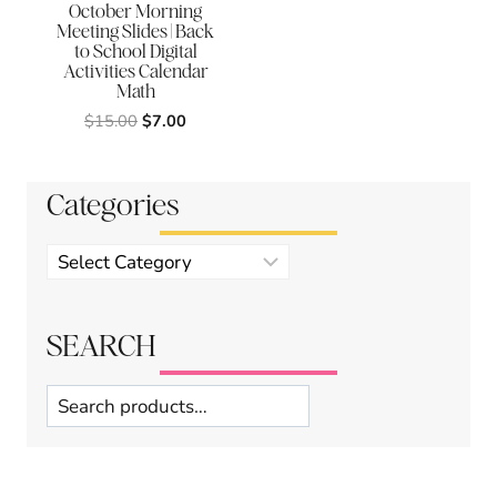
October Morning
Meeting Slides | Back
to School Digital
Activities Calendar
Math
Original
Current
$
15.00
$
7.00
price
price
was:
is:
$15.00.
$7.00.
Categories
Product
categories
SEARCH
Search