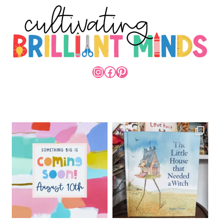
INSTAGRAM
FACEBOOK
PINTEREST