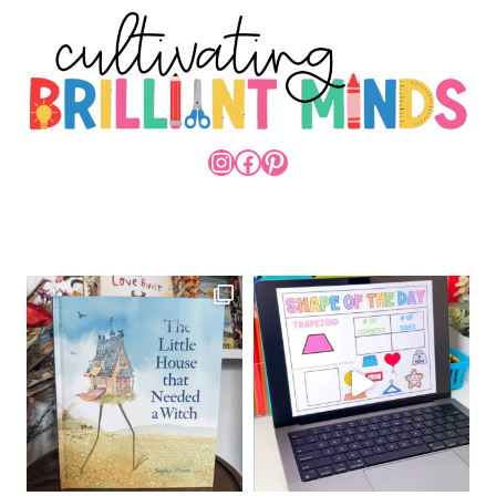
INSTAGRAM
FACEBOOK
PINTEREST