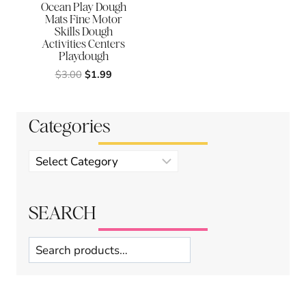
Ocean Play Dough
Mats Fine Motor
Skills Dough
Activities Centers
Playdough
Original
Current
$
3.00
$
1.99
price
price
was:
is:
$3.00.
$1.99.
Categories
Product
categories
SEARCH
Search