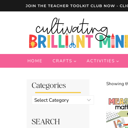
Skip
JOIN THE TEACHER TOOLKIT CLUB NOW - CLI
to
content
HOME
CRAFTS
ACTIVITIES
Categories
Showing th
Product
categories
SEARCH