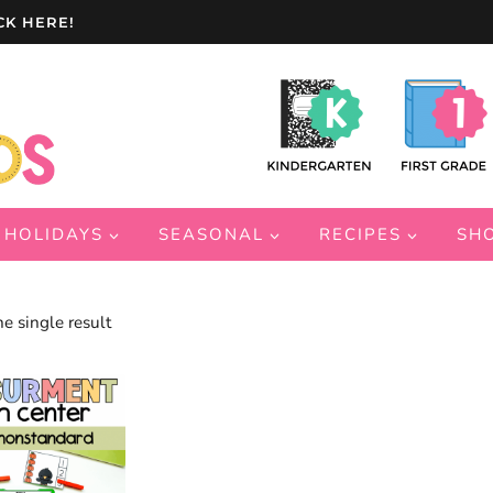
CK HERE!
HOLIDAYS
SEASONAL
RECIPES
SH
e single result