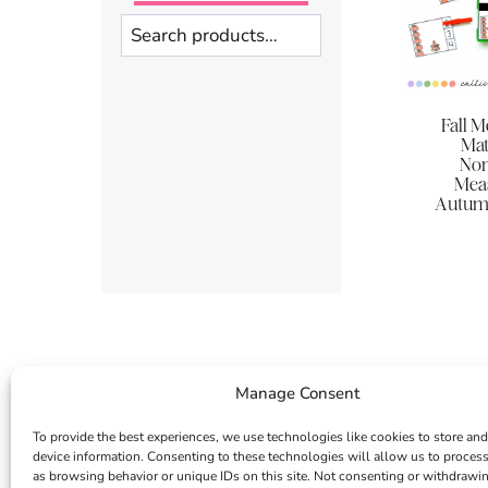
Search
Fall 
Mat
Non
Meas
Autumn
Manage Consent
To provide the best experiences, we use technologies like cookies to store and
device information. Consenting to these technologies will allow us to proces
as browsing behavior or unique IDs on this site. Not consenting or withdrawi