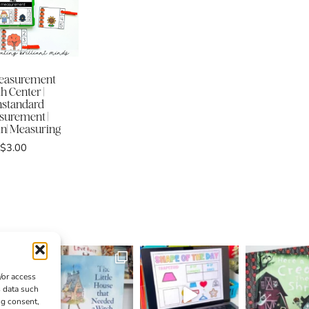
Measurement
h Center |
standard
urement |
| Measuring
$
3.00
/or access
s data such
ng consent,