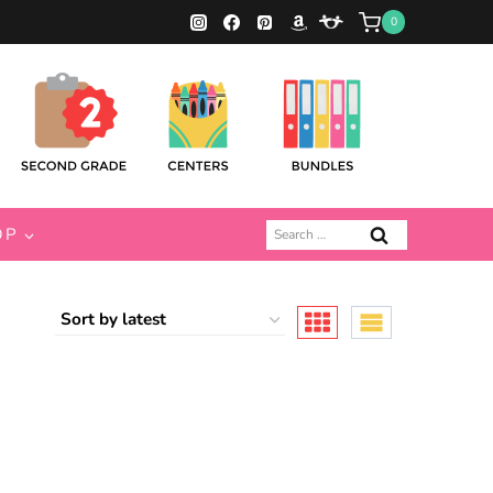
0
Search
OP
for: