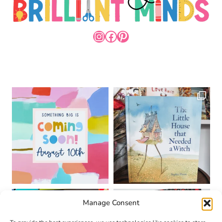
INSTAGRAM
FACEBOOK
PINTEREST
Manage Consent