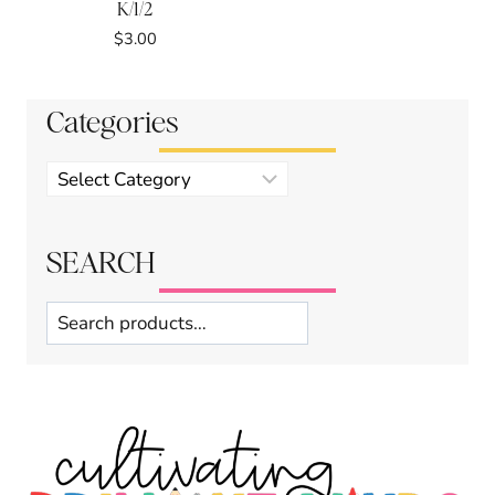
K/1/2
$
3.00
Categories
Product
categories
SEARCH
Search