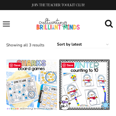
Skip
JOIN THE TEACHER TOOLKIT CLUB!
to
content
Sorted
Showing all 3 results
by
latest
Save
Save