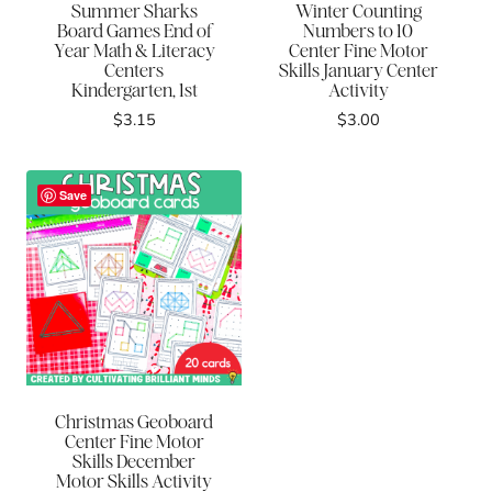
Summer Sharks
Winter Counting
Board Games End of
Numbers to 10
Year Math & Literacy
Center Fine Motor
Centers
Skills January Center
Kindergarten, 1st
Activity
$
3.15
$
3.00
Save
Christmas Geoboard
Center Fine Motor
Skills December
Motor Skills Activity