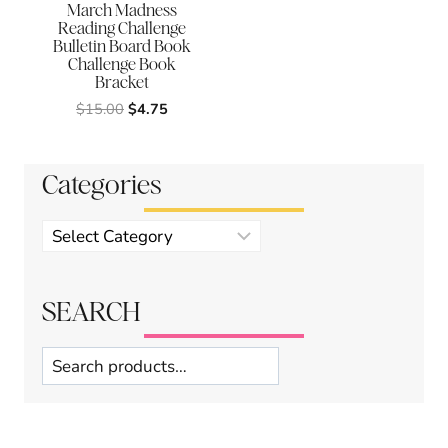
March Madness
Reading Challenge
Bulletin Board Book
Challenge Book
Bracket
Original
Current
$
15.00
$
4.75
price
price
was:
is:
$15.00.
$4.75.
Categories
Product
categories
SEARCH
Search