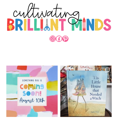
INSTAGRAM
FACEBOOK
PINTEREST