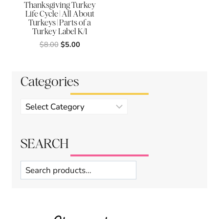
Thanksgiving Turkey
Life Cycle | All About
Turkeys | Parts of a
Turkey Label K/1
Original
Current
$
8.00
$
5.00
price
price
was:
is:
$8.00.
$5.00.
Categories
Product
categories
SEARCH
Search