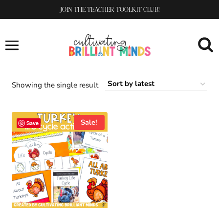
Skip
JOIN THE TEACHER TOOLKIT CLUB!
to
content
Showing the single result
Sale!
Save