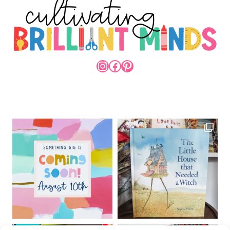
INSTAGRAM
FACEBOOK
PINTEREST