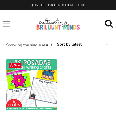
Skip
JOIN THE TEACHER TOOLKIT CLUB!
to
content
Showing the single result
Save