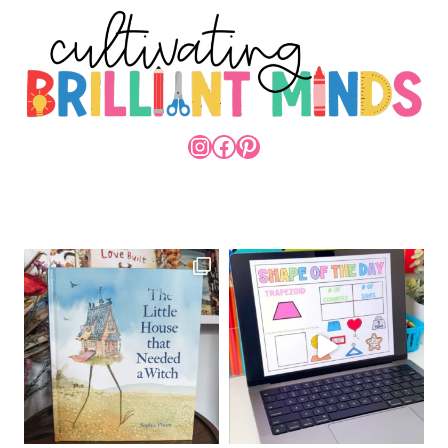
INSTAGRAM
FACEBOOK
PINTEREST