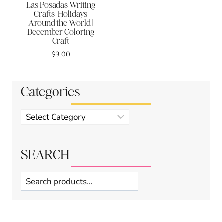
Las Posadas Writing
Crafts | Holidays
Around the World |
December Coloring
Craft
$
3.00
Categories
Product
categories
SEARCH
Search