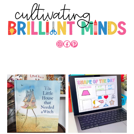
INSTAGRAM
FACEBOOK
PINTEREST