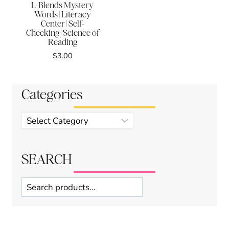
L-Blends Mystery
Words | Literacy
Center | Self-
Checking | Science of
Reading
$
3.00
Categories
Product
categories
SEARCH
Search