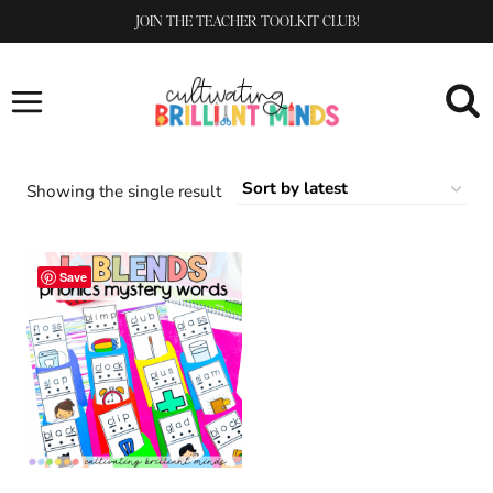
Skip
JOIN THE TEACHER TOOLKIT CLUB!
to
content
Showing the single result
Save