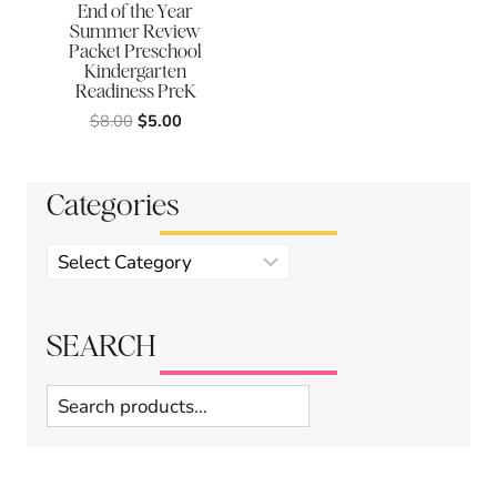
End of the Year
Summer Review
Packet Preschool
Kindergarten
Readiness PreK
Original
Current
$
8.00
$
5.00
price
price
was:
is:
$8.00.
$5.00.
Categories
Product
categories
SEARCH
Search