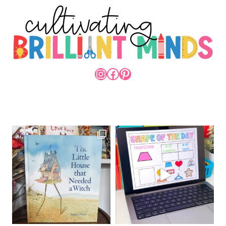
INSTAGRAM
FACEBOOK
PINTEREST