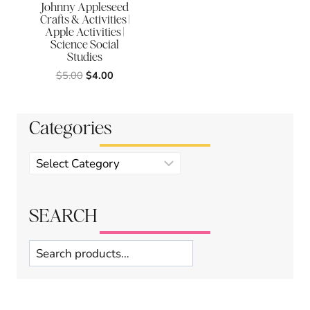
Johnny Appleseed
Crafts & Activities |
Apple Activities |
Science Social
Studies
Original
Current
$
5.00
$
4.00
price
price
was:
is:
$5.00.
$4.00.
Categories
Product
categories
SEARCH
Search