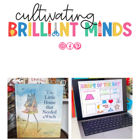
INSTAGRAM
FACEBOOK
PINTEREST