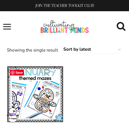
Skip
JOIN THE TEACHER TOOLKIT CLUB!
to
content
Showing the single result
Save