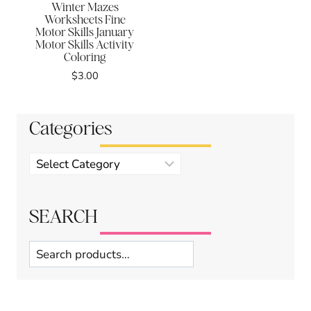
Winter Mazes
Worksheets Fine
Motor Skills January
Motor Skills Activity
Coloring
$
3.00
Categories
Product
categories
SEARCH
Search