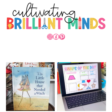
INSTAGRAM
FACEBOOK
PINTEREST