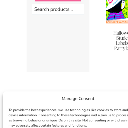
Search
Hallowe
Stude
Labels
Party |
Manage Consent
To provide the best experiences, we use technologies like cookies to store and
device information. Consenting to these technologies will allow us to proces
as browsing behavior or unique IDs on this site. Not consenting or withdrawi
may adversely affect certain features and functions.