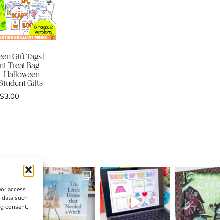
en Gift Tags |
nt Treat Bag
 | Halloween
 Student Gifts
$
3.00
/or access
s data such
ng consent,