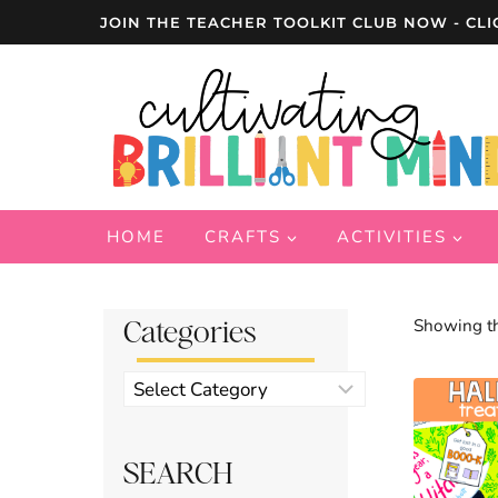
Skip
JOIN THE TEACHER TOOLKIT CLUB NOW - CLI
to
content
HOME
CRAFTS
ACTIVITIES
Categories
Showing th
Product
categories
SEARCH