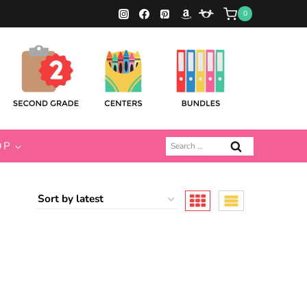
0
Search
OP
for: