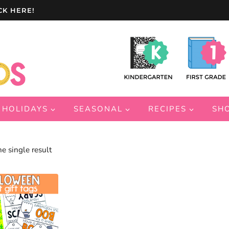
CK HERE!
HOLIDAYS
SEASONAL
RECIPES
SH
e single result