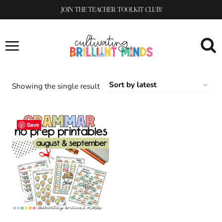
Skip
JOIN THE TEACHER TOOLKIT CLUB!
to
content
Showing the single result
Save