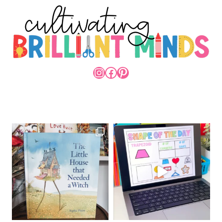
INSTAGRAM
FACEBOOK
PINTEREST