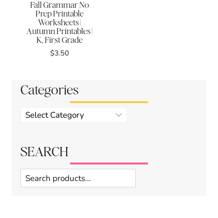
Fall Grammar No
Prep Printable
Worksheets |
Autumn Printables |
K, First Grade
$
3.50
Categories
Product
categories
SEARCH
Search