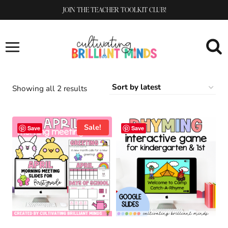
Skip
JOIN THE TEACHER TOOLKIT CLUB!
to
content
Sorted
Showing all 2 results
by
latest
Sale!
Save
Save