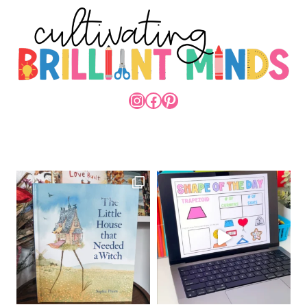
INSTAGRAM
FACEBOOK
PINTEREST