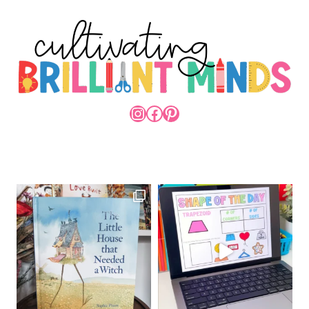
INSTAGRAM
FACEBOOK
PINTEREST