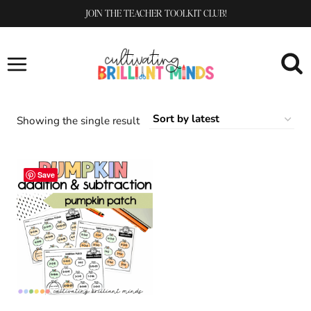
Skip
JOIN THE TEACHER TOOLKIT CLUB!
to
content
Showing the single result
Save