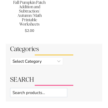
Fall Pumpkin Patch
Addition and
Subtraction |
Autumn | Math
Printable
Worksheets
$
2.00
Categories
Product
categories
SEARCH
Search