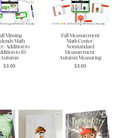
all Missing
Fall Measurement
dends Math
Math Center |
r | Addition to
Nonstandard
ddition to 10 |
Measurement |
Autumn
Autumn| Measuring
$
3.00
$
3.00