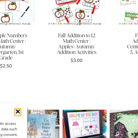
pple Numbers
Fall Addition to 12
F
Math Center |
Math Center |
Ad
utumn |
Apples | Autumn |
Cente
rgarten, 1st
Addition Activities
5, A
Grade
$
3.00
$
2.50
/or access
s data such
ng consent,