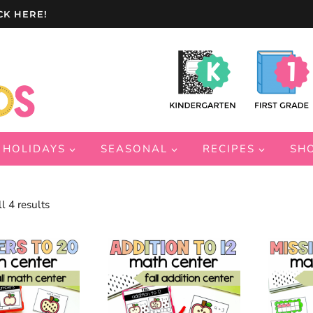
CK HERE!
HOLIDAYS
SEASONAL
RECIPES
SH
Sorted
l 4 results
by
latest