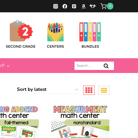
0
Search
OP
for: