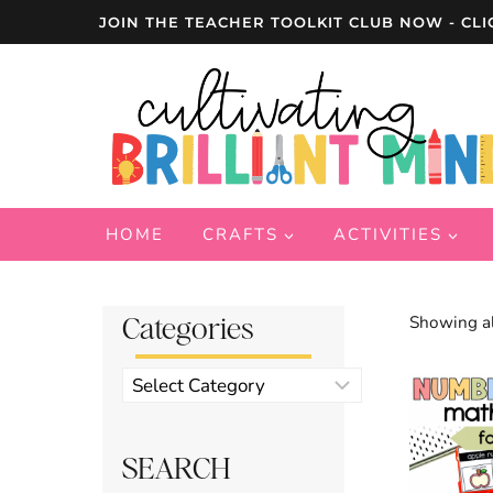
Skip
JOIN THE TEACHER TOOLKIT CLUB NOW - CLI
to
content
HOME
CRAFTS
ACTIVITIES
Categories
Showing al
Product
categories
SEARCH