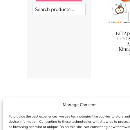
Search
Fall A
to 20 
A
Kinde
Manage Consent
To provide the best experiences, we use technologies like cookies to store and
device information. Consenting to these technologies will allow us to proces
as browsing behavior or unique IDs on this site. Not consenting or withdrawi