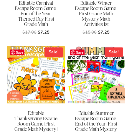
Editable Carnival
Editable Winter
Escape Room Game |
Escape Room Game |
End of the Year
First Grade Math
Themed Day First
Mystery Math
Grade Math
Activities 1st
Original
Current
Original
Current
$
17.00
$
7.25
$
15.00
$
7.25
price
price
price
price
was:
is:
was:
is:
$17.00.
$7.25.
$15.00.
$7.25.
Sale!
Sale!
Save
Save
Editable
Editable Summer
Thanksgiving Escape
Escape Room Game |
Room Game | First
End of the Year | First
Grade Math Mystery |
Grade Math Mystery