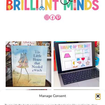
INSTAGRAM
FACEBOOK
PINTEREST
Manage Consent