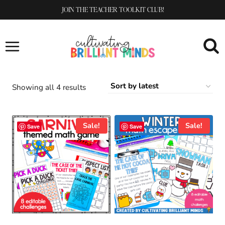
Skip
JOIN THE TEACHER TOOLKIT CLUB!
to
content
Sorted
Showing all 4 results
by
latest
Sale!
Sale!
Save
Save