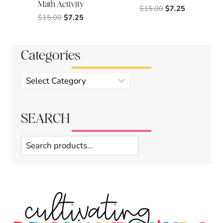
Math Activity
Original
Current
$
15.00
$
7.25
Original
Current
$
15.00
$
7.25
price
price
price
price
was:
is:
was:
is:
$15.00.
$7.25.
$15.00.
$7.25.
Categories
Product
categories
SEARCH
Search