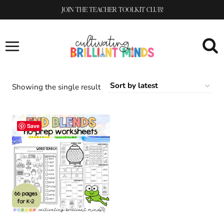
Skip
JOIN THE TEACHER TOOLKIT CLUB!
to
content
Showing the single result
Save