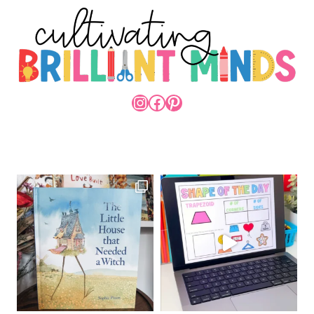
INSTAGRAM
FACEBOOK
PINTEREST