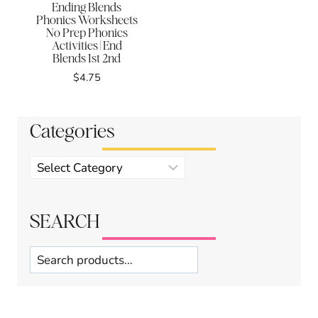
Ending Blends
Phonics Worksheets
No Prep Phonics
Activities | End
Blends 1st 2nd
$
4.75
Categories
Product
categories
SEARCH
Search