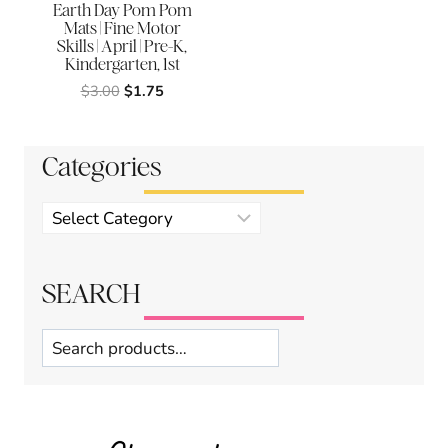
Earth Day Pom Pom
Mats | Fine Motor
Skills | April | Pre-K,
Kindergarten, 1st
Original
Current
$
3.00
$
1.75
price
price
was:
is:
$3.00.
$1.75.
Categories
Product
categories
SEARCH
Search