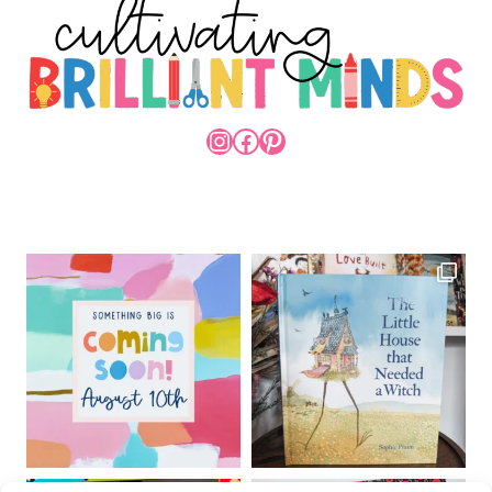
INSTAGRAM
FACEBOOK
PINTEREST