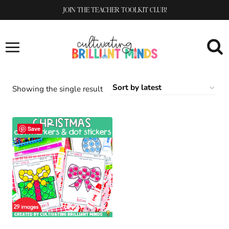
Skip
JOIN THE TEACHER TOOLKIT CLUB!
to
content
Showing the single result
Save