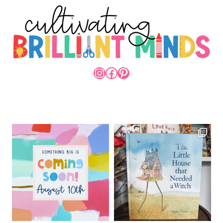
INSTAGRAM
FACEBOOK
PINTEREST