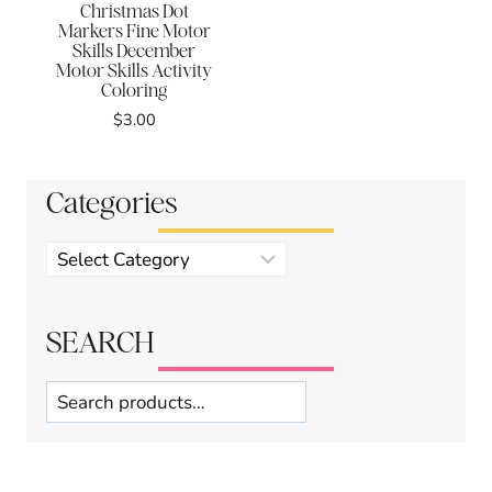
Christmas Dot
Markers Fine Motor
Skills December
Motor Skills Activity
Coloring
$
3.00
Categories
Product
categories
SEARCH
Search